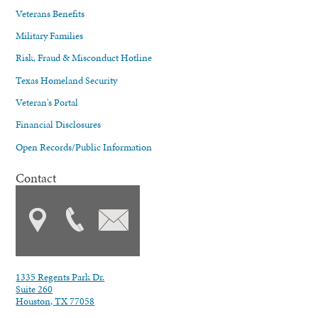
Veterans Benefits
Military Families
Risk, Fraud & Misconduct Hotline
Texas Homeland Security
Veteran's Portal
Financial Disclosures
Open Records/Public Information
Contact
1335 Regents Park Dr.
Suite 260
Houston, TX 77058