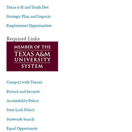
Texas 4-H and Youth Dev.
Strategic Plan and Impacts
Employment Opportunities
Required Links
Compact with Texans
Privacy and Security
Accessibility Policy
State Link Policy
Statewide Search
Equal Opportunity