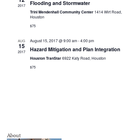
Navigatio
Flooding and Stormwater
2017
Trini Mendenhall Community Center
1414 Wirt Road,
Houston
$75
August 15, 2017 @ 9:00 am
-
4:00 pm
AUG
15
Hazard Mitigation and Plan Integration
2017
Houston TranStar
6922 Katy Road, Houston
$75
About