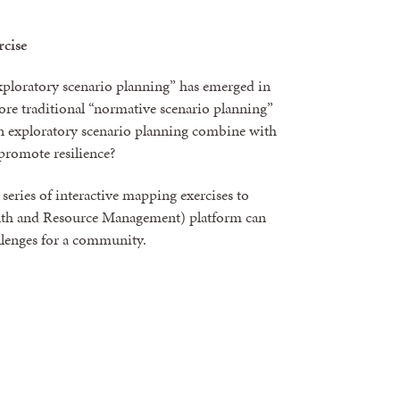
cise
exploratory scenario planning” has emerged in
ore traditional “normative scenario planning”
an exploratory scenario planning combine with
promote resilience?
a series of interactive mapping exercises to
 and Resource Management) platform can
hallenges for a community.