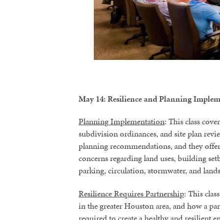
May 14: Resilience and Planning Imple
Planning Implementation
: This class cov
subdivision ordinances, and site plan revi
planning recommendations, and they offer o
concerns regarding land uses, building setb
parking, circulation, stormwater, and land
Resilience Requires Partnership
: This cla
in the greater Houston area, and how a part
required to create a healthy and resilient 