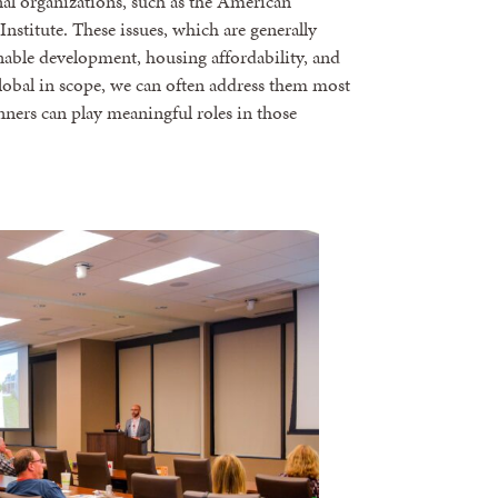
onal organizations, such as the American
stitute. These issues, which are generally
able development, housing affordability, and
 global in scope, we can often address them most
lanners can play meaningful roles in those