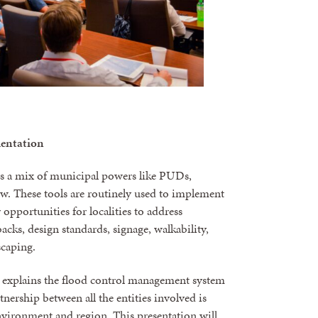
mentation
ers a mix of municipal powers like PUDs,
ew. These tools are routinely used to implement
pportunities for localities to address
acks, design standards, signage, walkability,
scaping.
ss explains the flood control management system
nership between all the entities involved is
environment and region. This presentation will