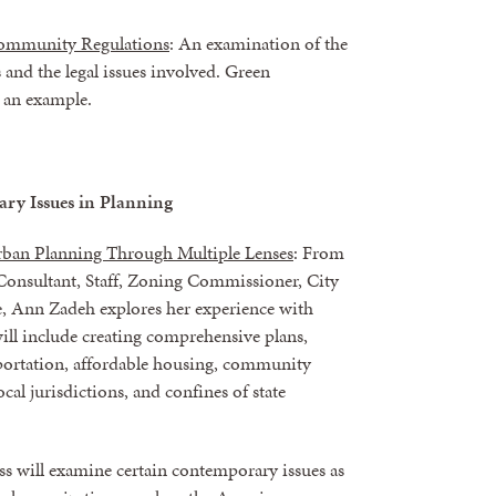
 Community Regulations
: An examination of the
and the legal issues involved. Green
s an example.
ry Issues in Planning
rban Planning Through Multiple Lenses
: From
onsultant, Staff, Zoning Commissioner, City
Ann Zadeh explores her experience with
ill include creating comprehensive plans,
sportation, affordable housing, community
cal jurisdictions, and confines of state
ass will examine certain contemporary issues as