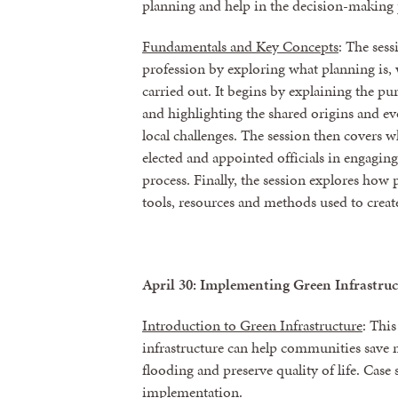
planning and help in the decision-making 
Fundamentals and Key Concepts
: The ses
profession by exploring what planning is, w
carried out. It begins by explaining the pu
and highlighting the shared origins and ev
local challenges. The session then covers w
elected and appointed officials in engagin
process. Finally, the session explores how
tools, resources and methods used to create
April 30: Implementing Green Infrastruc
Introduction to Green Infrastructure
: Thi
infrastructure can help communities save m
flooding and preserve quality of life. Case s
implementation.