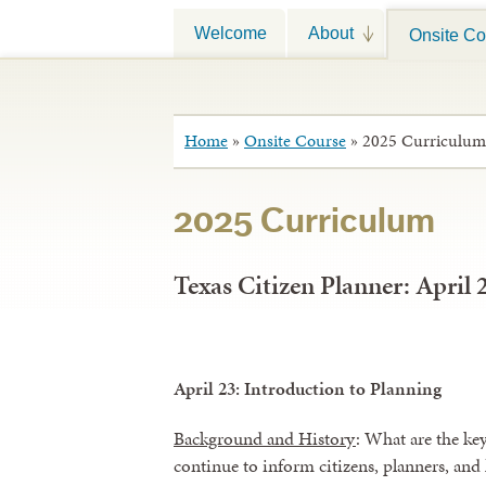
Welcome
About
Onsite Co
Home
»
Onsite Course
»
2025 Curriculum
2025 Curriculum
Texas Citizen Planner: April 
April 23: Introduction to Planning
Background and History
: What are the ke
continue to inform citizens, planners, and 