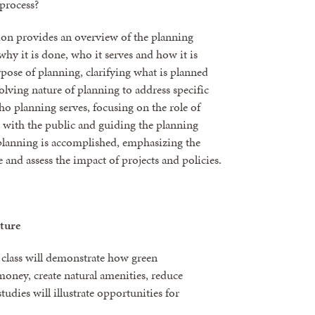
process?
sion provides an overview of the planning
hy it is done, who it serves and how it is
rpose of planning, clarifying what is planned
olving nature of planning to address specific
ho planning serves, focusing on the role of
g with the public and guiding the planning
 planning is accomplished, emphasizing the
 and assess the impact of projects and policies.
ture
s class will demonstrate how green
oney, create natural amenities, reduce
tudies will illustrate opportunities for