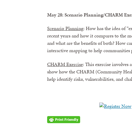
May 28: Scenario Planning/CHARM Exer
Scenario Planning
: How has the idea of “
recent years and how it compares to the m
and what are the benefits of both? How c
interactive mapping to help communities 
CHARM Exercise
: This exercise involves 
show how the CHARM (Community Health
help identify risks, vulnerabilities, and c