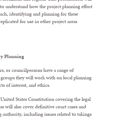
to understand how the project planning effort
ach, identifying and planning for these
eplicated for use in other project areas
ty Planning
rs, or councilpersons have a range of
e groups they will work with on local planning
ts of interest, and ethics.
 United States Constitution covering the legal
s will also cover definitive court cases and
g authority, including issues related to takings