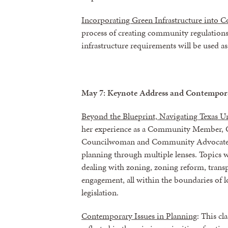
Incorporating Green Infrastructure into
process of creating community regulations 
infrastructure requirements will be used a
May 7: Keynote Address and Contempora
Beyond the Blueprint, Navigating Texas U
her experience as a Community Member, C
Councilwoman and Community Advocate, 
planning through multiple lenses. Topics w
dealing with zoning, zoning reform, tran
engagement, all within the boundaries of lo
legislation.
Contemporary Issues in Planning
: This cl