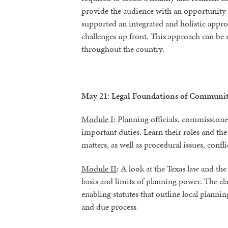
provide the audience with an opportunity 
supported an integrated and holistic appro
challenges up front. This approach can be r
throughout the country.
May 21: Legal Foundations of Communi
Module I
: Planning officials, commissione
important duties. Learn their roles and th
matters, as well as procedural issues, conflic
Module II
: A look at the Texas law and the
basis and limits of planning power. The clas
enabling statutes that outline local plannin
and due process