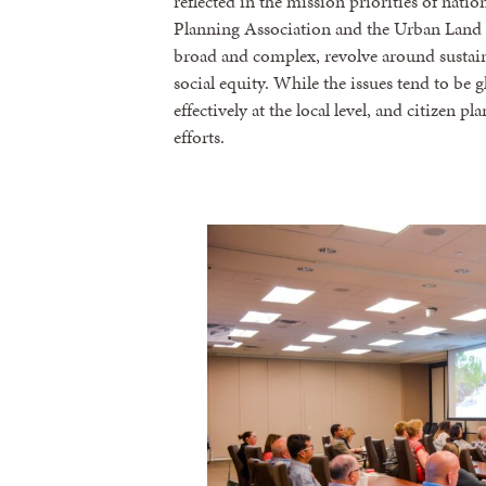
reflected in the mission priorities of nati
Planning Association and the Urban Land In
broad and complex, revolve around sustain
social equity. While the issues tend to be
effectively at the local level, and citizen p
efforts.