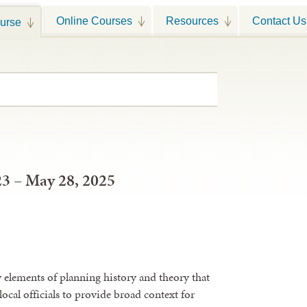
Online Courses
Resources
Contact Us
urse
23 – May 28, 2025
y elements of planning history and theory that
local officials to provide broad context for