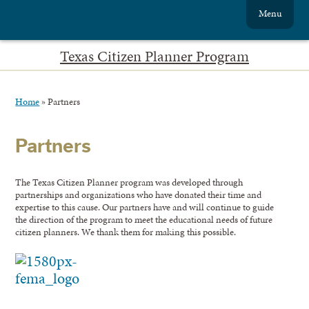
Menu
Texas Citizen Planner Program
Home
»
Partners
Partners
The Texas Citizen Planner program was developed through
partnerships and organizations who have donated their time and
expertise to this cause. Our partners have and will continue to guide
the direction of the program to meet the educational needs of future
citizen planners. We thank them for making this possible.