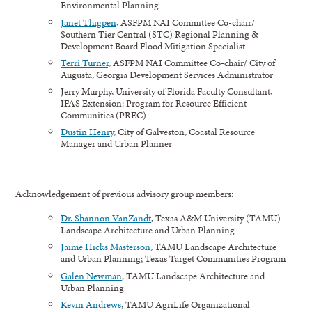
Environmental Planning
Janet Thigpen,
ASFPM NAI Committee Co-chair/
Southern Tier Central (STC) Regional Planning &
Development Board Flood Mitigation Specialist
Terri Turner,
ASFPM NAI Committee Co-chair/ City of
Augusta, Georgia Development Services Administrator
Jerry Murphy, University of Florida Faculty Consultant,
IFAS Extension: Program for Resource Efficient
Communities (PREC)
Dustin Henry
, City of Galveston, Coastal Resource
Manager and Urban Planner
Acknowledgement of previous advisory group members:
Dr. Shannon VanZandt
, Texas A&M University (TAMU)
Landscape Architecture and Urban Planning
Jaime Hicks Masterson
, TAMU Landscape Architecture
and Urban Planning; Texas Target Communities Program
Galen Newman
, TAMU Landscape Architecture and
Urban Planning
Kevin Andrews
, TAMU AgriLife Organizational