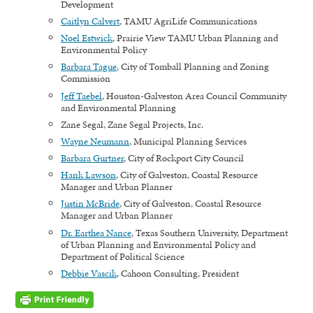
Development
Caitlyn Calvert
, TAMU AgriLife Communications
Noel Estwick
, Prairie View TAMU Urban Planning and
Environmental Policy
Barbara Tague
, City of Tomball Planning and Zoning
Commission
Jeff Taebel
, Houston-Galveston Area Council Community
and Environmental Planning
Zane Segal, Zane Segal Projects, Inc.
Wayne Neumann
, Municipal Planning Services
Barbara Gurtner
, City of Rockport City Council
Hank Lawson
, City of Galveston, Coastal Resource
Manager and Urban Planner
Justin McBride
, City of Galveston, Coastal Resource
Manager and Urban Planner
Dr. Earthea Nance
, Texas Southern University, Department
of Urban Planning and Environmental Policy and
Department of Political Science
Debbie Vascik
, Cahoon Consulting, President