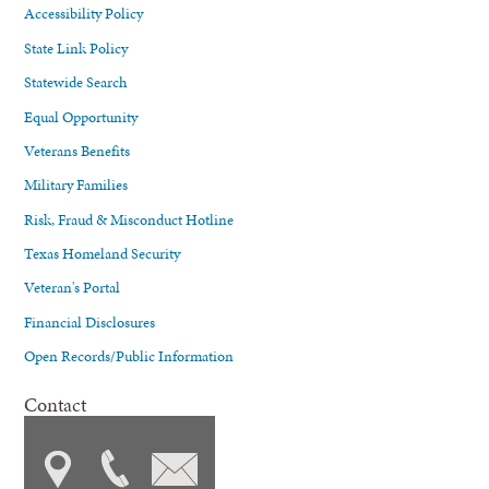
Accessibility Policy
State Link Policy
Statewide Search
Equal Opportunity
Veterans Benefits
Military Families
Risk, Fraud & Misconduct Hotline
Texas Homeland Security
Veteran's Portal
Financial Disclosures
Open Records/Public Information
Contact