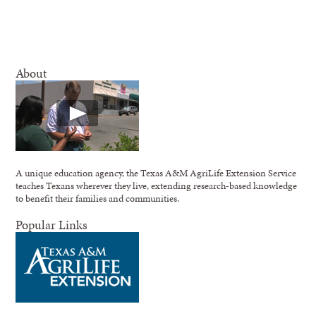
About
A unique education agency, the Texas A&M AgriLife Extension Service
teaches Texans wherever they live, extending research-based knowledge
to benefit their families and communities.
Popular Links