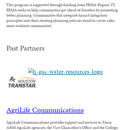
This program is supported through funding from FEMA Region VI.
FEMA seeks to help communities get ahead of disasters by promoting
better planning. Communities that integrate hazard mitigation
principles into their existing planning policies stand to create safer,
more resilient communities.
Past Partners
AgriLife Communications
AgriLife Communications provides support and services to Texas
A&M AgriLife agencies, the Vice Chancellor’s Office and the College