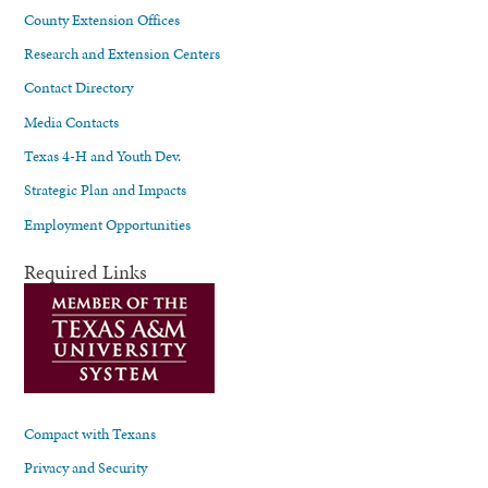
County Extension Offices
Research and Extension Centers
Contact Directory
Media Contacts
Texas 4-H and Youth Dev.
Strategic Plan and Impacts
Employment Opportunities
Required Links
Compact with Texans
Privacy and Security