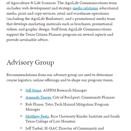
of Agriculture & Life Sciences. The AgriLife Communications team
includes: web development and strategy,
media relations
, educational
media, print and copy services, retail and warehouse operations
(including the AgriLife Bookstore), and a promotional media team
that develops marketing materials such as brochures, promotional
videos, and graphic design. Staff from AgriLife Communications
support the Texas Citizen Planner program on several aspects and
provide invaluable advice.
Advisory Group
Recommendations from our advisory group are used to determine
course logistics, online offerings and to shape our program vision.
Jeff Stone,
ASFPM Research Manager
Amanda Torres
, City of Rockport, Community Planner
Rob Flaner, Tetra Tech Hazard Mitigation Program
Manager
Matthew Festa
, Rice University Kinder Institute and South
Texas College of Law Houston
Jeff Taebel, H-GAC Director of Community and