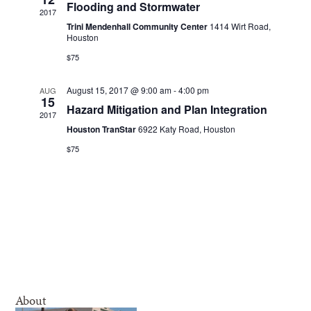
Navigatio
Flooding and Stormwater
2017
Trini Mendenhall Community Center
1414 Wirt Road,
Houston
$75
August 15, 2017 @ 9:00 am
-
4:00 pm
AUG
15
Hazard Mitigation and Plan Integration
2017
Houston TranStar
6922 Katy Road, Houston
$75
About