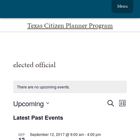
Menu
Texas Citizen Planner Program
elected official
There are no upcoming events.
Events
Event
Upcoming
Search
List
Views
Search
Select
date.
Navig
Latest Past Events
and
Views
September 12, 2017 @ 9:00 am
-
4:00 pm
SEP
12