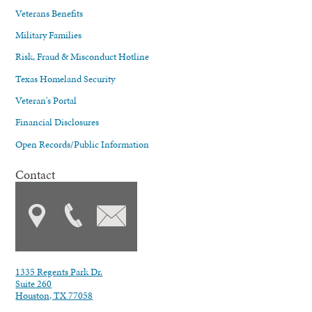
Veterans Benefits
Military Families
Risk, Fraud & Misconduct Hotline
Texas Homeland Security
Veteran's Portal
Financial Disclosures
Open Records/Public Information
Contact
1335 Regents Park Dr.
Suite 260
Houston, TX 77058