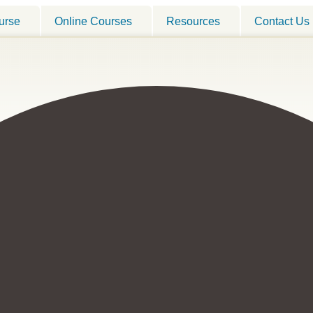
urse
Online Courses
Resources
Contact Us