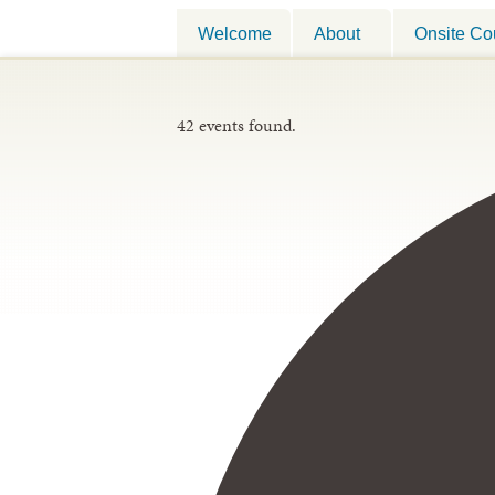
Welcome
About
Onsite Co
42 events found.