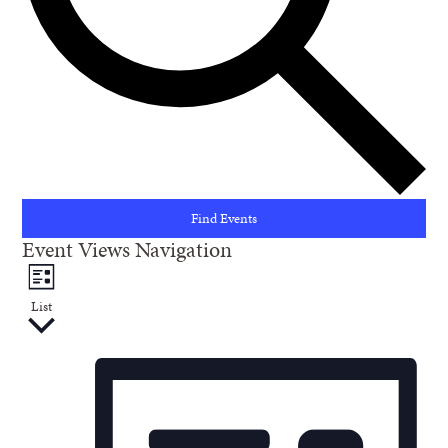
Find Events
Event Views Navigation
List