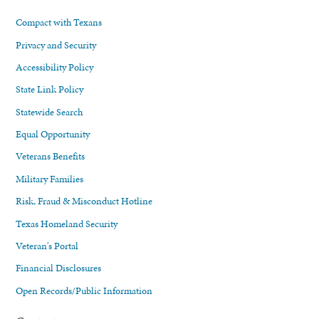
Compact with Texans
Privacy and Security
Accessibility Policy
State Link Policy
Statewide Search
Equal Opportunity
Veterans Benefits
Military Families
Risk, Fraud & Misconduct Hotline
Texas Homeland Security
Veteran's Portal
Financial Disclosures
Open Records/Public Information