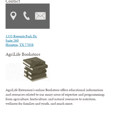
Contact
1335 Regents Park Dr.
Suite 260
Houston, TX 77058
AgriLife Bookstore
AgriLife Extension's online Bookstore offers educational information
and resources related to our many areas of expertise and programming;
from agriculture, horticulture, and natural resources to nutrition,
wellness for families and youth, and much more.