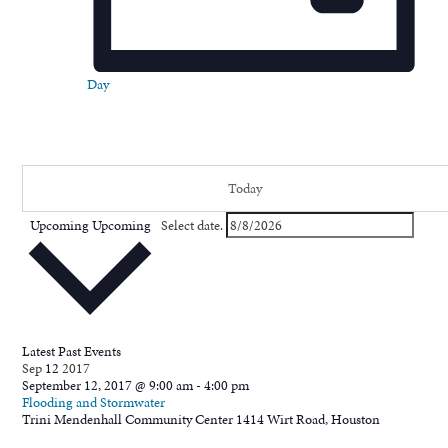
Day
Today
Upcoming
Upcoming
Select date.
Latest Past Events
Sep
12
2017
September 12, 2017 @ 9:00 am
-
4:00 pm
Flooding and Stormwater
Trini Mendenhall Community Center
1414 Wirt Road, Houston