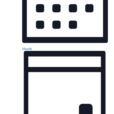
Month