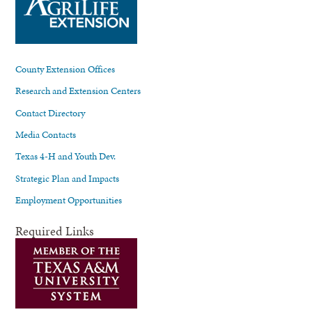
County Extension Offices
Research and Extension Centers
Contact Directory
Media Contacts
Texas 4-H and Youth Dev.
Strategic Plan and Impacts
Employment Opportunities
Required Links