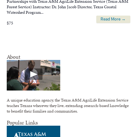
Partnerships with Texas A&M AgriLife Extension Service (Texas A&M
Forest Service) Instructor: Dr. John Jacob Director, Texas Coastal
Watershed Program...
Read More →
$75
About
A unique education agency, the Texas A&M AgriLife Extension Service
teaches Texans wherever they live, extending research-based knowledge
to benefit their families and communities.
Popular Links