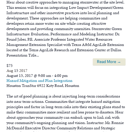
Hear about creative approaches to managing stormwater at the site level.
This session will focus on integrating Low Impact Development/Green
Infrastructure and other innovative practices into local planning and
development. These approaches are helping communities and
developers retain more water on site while creating attractive
developments and providing community amenities. Stormwater Green
Infrastructure: Evaluation, Performance and Modeling Instructor: Dr.
Fouad Jaber, P.E. Associate Professor Integrated Water Resources
Management Extension Specialist with Texas A&M AgriLife Extension
located at the Texas AgriLife Research and Extension Center at Dallas.
Presentation Title...
Read More →
$75
Aug
15
2017
August 15, 2017 @ 9:00 am
-
4:00 pm
Hazard Mitigation and Plan Integration
Houston TranStar
6922 Katy Road, Houston
The art of good planning is about injecting long-term considerations
into near term-actions. Communities that integrate hazard mitigation
principles and factor in long-term risks into their existing plans stand to
make their communities more resilient and less prone to disasters. Hear
about approaches your community can embark upon to link risk with
your community’s ongoing planning and vision. Instructor: Mr. Ronnie
McDonald Executive Director Community Relations and Strategic