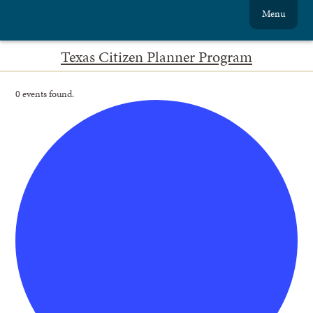
Menu
Texas Citizen Planner Program
0 events found.