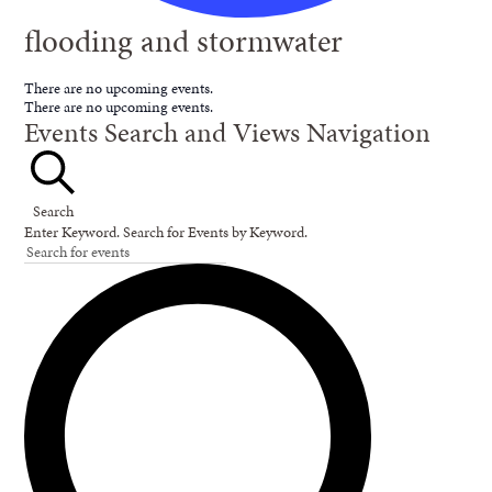
flooding and stormwater
There are no upcoming events.
There are no upcoming events.
Events Search and Views Navigation
Search
Enter Keyword. Search for Events by Keyword.